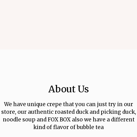
About Us
We have unique crepe that you can just try in our
About Us
store, our authentic roasted duck and picking duck,
noodle soup and FOX BOX also we have a different
kind of flavor of bubble tea