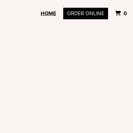
I
HOME
ORDER ONLINE
0